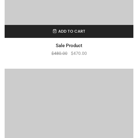
ADD TO CART
Sale Product
$
480.00
$
470.00