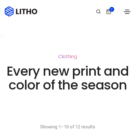
0
Clothing
Every new print and
color of the season
Showing 1–10 of 12 results