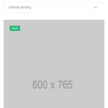
SALE!