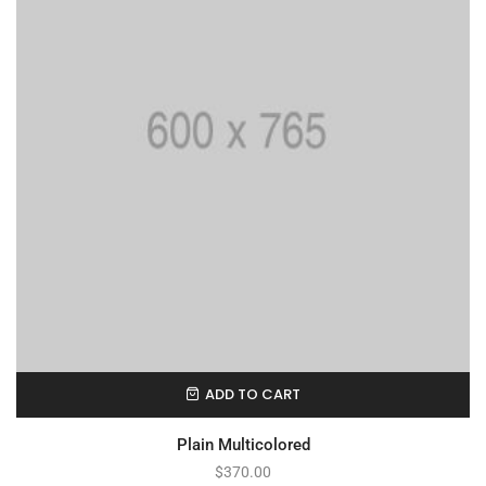
ADD TO CART
Plain Multicolored
$
370.00