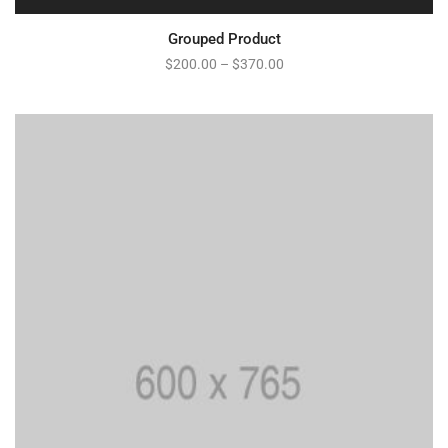
Grouped Product
$
200.00
–
$
370.00