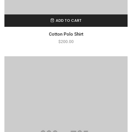
ADD TO CART
Cotton Polo Shirt
$
200.00