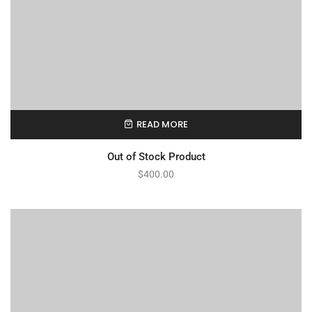
READ MORE
Out of Stock Product
$
400.00