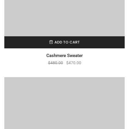
ADD TO CART
Cashmere Sweater
$
480.00
$
470.00