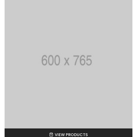
VIEW PRODUCTS