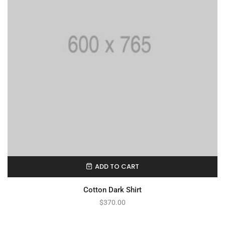
ADD TO CART
Cotton Dark Shirt
$
370.00