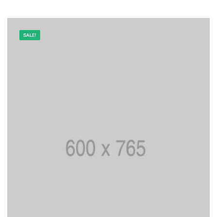
SALE!