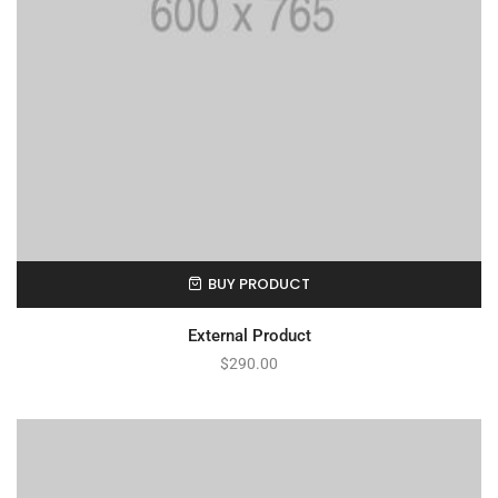
BUY PRODUCT
External Product
$
290.00