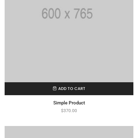
ADD TO CART
Simple Product
$
370.00