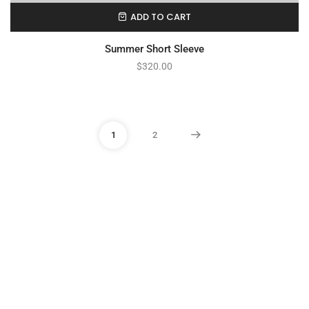
ADD TO CART
Summer Short Sleeve
$
320.00
1
2