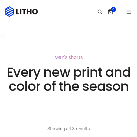
0
Men's shorts
Every new print and
color of the season
Showing all 3 results