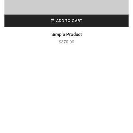
ADD TO CART
Simple Product
$
370.00