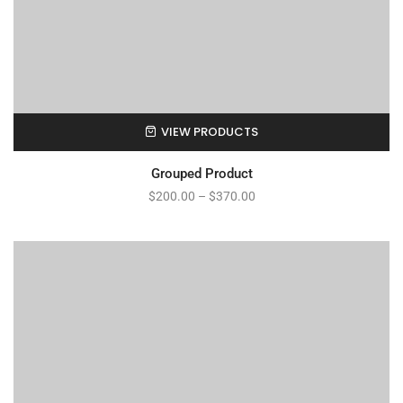
VIEW PRODUCTS
Grouped Product
$
200.00
–
$
370.00