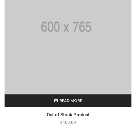
READ MORE
Out of Stock Product
$
400.00